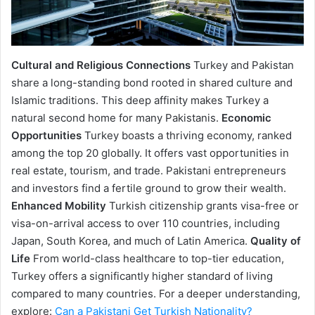
Cultural and Religious Connections
Turkey and Pakistan
share a long-standing bond rooted in shared culture and
Islamic traditions. This deep affinity makes Turkey a
natural second home for many Pakistanis.
Economic
Opportunities
Turkey boasts a thriving economy, ranked
among the top 20 globally. It offers vast opportunities in
real estate, tourism, and trade. Pakistani entrepreneurs
and investors find a fertile ground to grow their wealth.
Enhanced Mobility
Turkish citizenship grants visa-free or
visa-on-arrival access to over 110 countries, including
Japan, South Korea, and much of Latin America.
Quality of
Life
From world-class healthcare to top-tier education,
Turkey offers a significantly higher standard of living
compared to many countries. For a deeper understanding,
explore:
Can a Pakistani Get Turkish Nationality?