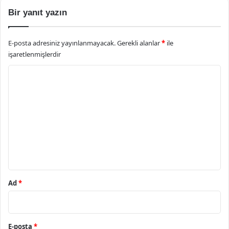
Bir yanıt yazın
E-posta adresiniz yayınlanmayacak.
Gerekli alanlar
*
ile
işaretlenmişlerdir
Y
o
r
u
m
*
Ad
*
E-posta
*