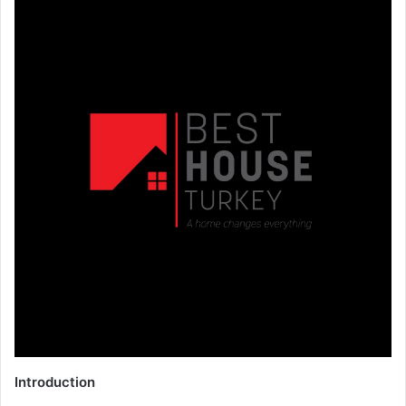
Introduction