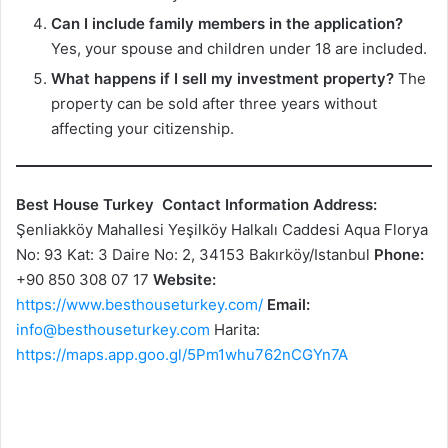
Can I include family members in the application?
Yes, your spouse and children under 18 are included.
What happens if I sell my investment property?
The
property can be sold after three years without
affecting your citizenship.
Best House Turkey
Contact Information
Address:
Şenliakköy Mahallesi Yeşilköy Halkalı Caddesi Aqua Florya
No: 93 Kat: 3 Daire No: 2, 34153 Bakırköy/Istanbul
Phone:
+90 850 308 07 17
Website:
https://www.besthouseturkey.com/
Email:
info@besthouseturkey.com
Harita:
https://maps.app.goo.gl/5Pm1whu762nCGYn7A