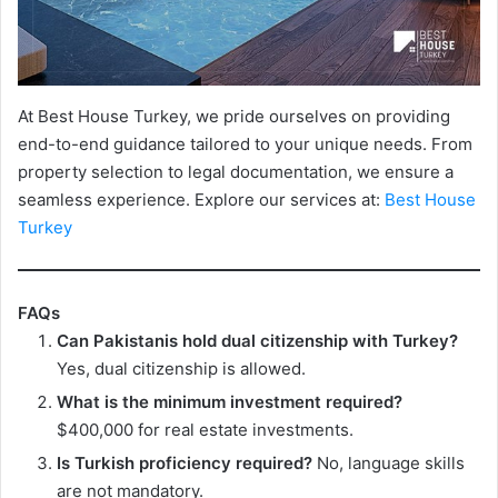
At Best House Turkey, we pride ourselves on providing
end-to-end guidance tailored to your unique needs. From
property selection to legal documentation, we ensure a
seamless experience. Explore our services at:
Best House
Turkey
FAQs
Can Pakistanis hold dual citizenship with Turkey?
Yes, dual citizenship is allowed.
What is the minimum investment required?
$400,000 for real estate investments.
Is Turkish proficiency required?
No, language skills
are not mandatory.