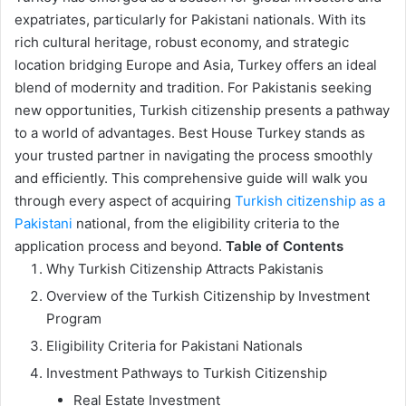
expatriates, particularly for Pakistani nationals. With its
rich cultural heritage, robust economy, and strategic
location bridging Europe and Asia, Turkey offers an ideal
blend of modernity and tradition. For Pakistanis seeking
new opportunities, Turkish citizenship presents a pathway
to a world of advantages. Best House Turkey stands as
your trusted partner in navigating the process smoothly
and efficiently. This comprehensive guide will walk you
through every aspect of acquiring
Turkish citizenship as a
Pakistani
national, from the eligibility criteria to the
application process and beyond.
Table of Contents
Why Turkish Citizenship Attracts Pakistanis
Overview of the Turkish Citizenship by Investment
Program
Eligibility Criteria for Pakistani Nationals
Investment Pathways to Turkish Citizenship
Real Estate Investment