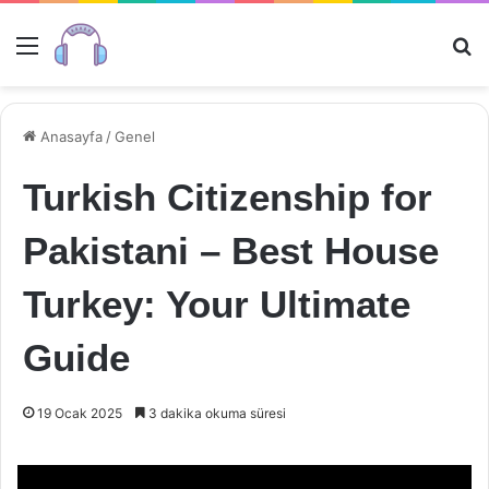
Menü
Ar
Anasayfa
/
Genel
Turkish Citizenship for
Pakistani – Best House
Turkey: Your Ultimate
Guide
19 Ocak 2025
3 dakika okuma süresi