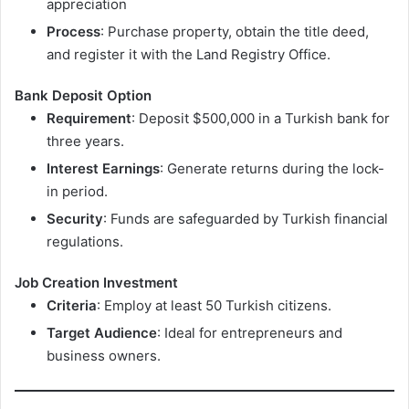
appreciation
Process
: Purchase property, obtain the title deed,
and register it with the Land Registry Office.
Bank Deposit Option
Requirement
: Deposit $500,000 in a Turkish bank for
three years.
Interest Earnings
: Generate returns during the lock-
in period.
Security
: Funds are safeguarded by Turkish financial
regulations.
Job Creation Investment
Criteria
: Employ at least 50 Turkish citizens.
Target Audience
: Ideal for entrepreneurs and
business owners.