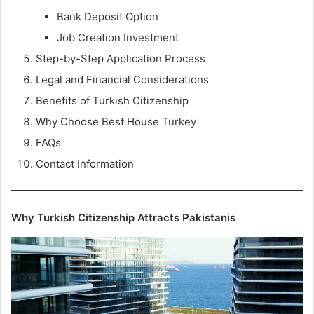
Bank Deposit Option
Job Creation Investment
Step-by-Step Application Process
Legal and Financial Considerations
Benefits of Turkish Citizenship
Why Choose Best House Turkey
FAQs
Contact Information
Why Turkish Citizenship Attracts Pakistanis