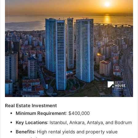
Real Estate Investment
Minimum Requirement
: $400,000
Key Locations
: Istanbul, Ankara, Antalya, and Bodrum
Benefits
: High rental yields and property value