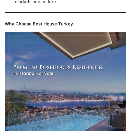
markets and culture.
Why Choose Best House Turkey