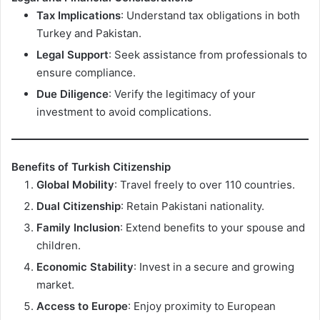
Tax Implications
: Understand tax obligations in both
Turkey and Pakistan.
Legal Support
: Seek assistance from professionals to
ensure compliance.
Due Diligence
: Verify the legitimacy of your
investment to avoid complications.
Benefits of Turkish Citizenship
Global Mobility
: Travel freely to over 110 countries.
Dual Citizenship
: Retain Pakistani nationality.
Family Inclusion
: Extend benefits to your spouse and
children.
Economic Stability
: Invest in a secure and growing
market.
Access to Europe
: Enjoy proximity to European