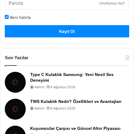
Unuttunuz mu?
Beni hatırla
Kayıt Ol
Son Yazılar
Type C Kulaklık Samsung: Yeni Nesil Ses
Deneyimi
Admin
9 Ağustos 2026
TWS Kulaklık Nedir? Özellikleri ve Avantajları
Admin
8 Ağustos 2026
Kuyumcular Çarşısı ve Güncel Altın Piyasası