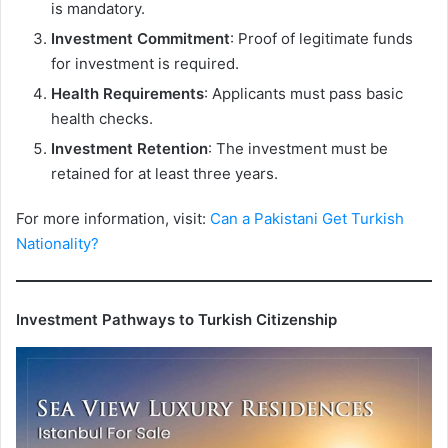
is mandatory.
Investment Commitment
: Proof of legitimate funds
for investment is required.
Health Requirements
: Applicants must pass basic
health checks.
Investment Retention
: The investment must be
retained for at least three years.
For more information, visit:
Can a Pakistani Get Turkish
Nationality?
Investment Pathways to Turkish Citizenship