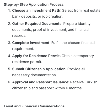
Step-by-Step Application Process
Choose an Investment Path
: Select from real estate,
bank deposits, or job creation.
Gather Required Documents
: Prepare identity
documents, proof of investment, and financial
records.
Complete Investment
: Fulfill the chosen financial
requirement.
Apply for Residence Permit
: Obtain a temporary
residence permit.
Submit Citizenship Application
: Provide all
necessary documentation.
Approval and Passport Issuance
: Receive Turkish
citizenship and passport within 6 months.
Legal and Financial Considerations