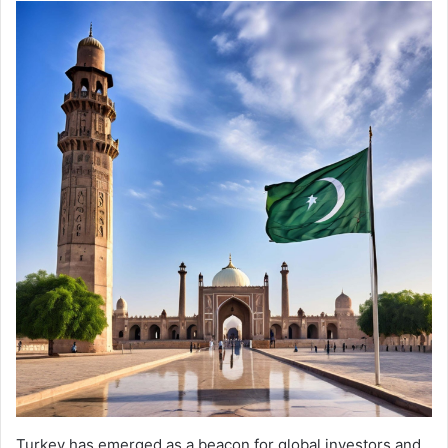
Turkey has emerged as a beacon for global investors and