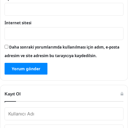
İnternet sitesi
Daha sonraki yorumlarımda kullanılması için adım, e-posta
adresim ve site adresim bu tarayıcıya kaydedilsin.
Kayıt Ol