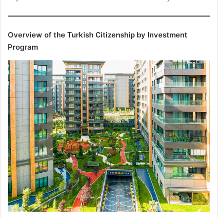
Overview of the Turkish Citizenship by Investment
Program