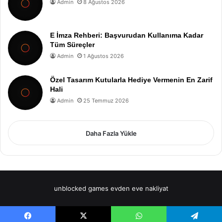
Admin
8 Ağustos 2026
E İmza Rehberi: Başvurudan Kullanıma Kadar
Tüm Süreçler
Admin
1 Ağustos 2026
Özel Tasarım Kutularla Hediye Vermenin En Zarif
Hali
Admin
25 Temmuz 2026
Daha Fazla Yükle
unblocked games
evden eve nakliyat