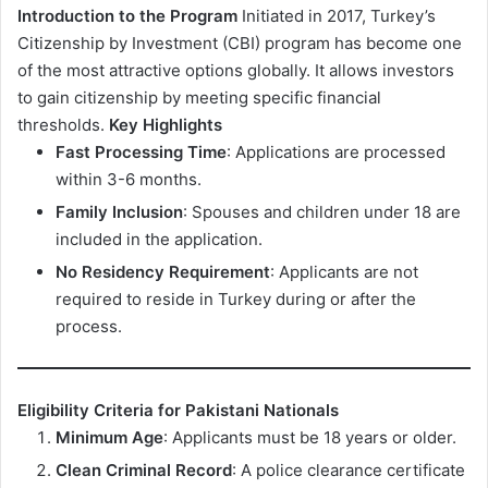
Introduction to the Program
Initiated in 2017, Turkey’s
Citizenship by Investment (CBI) program has become one
of the most attractive options globally. It allows investors
to gain citizenship by meeting specific financial
thresholds.
Key Highlights
Fast Processing Time
: Applications are processed
within 3-6 months.
Family Inclusion
: Spouses and children under 18 are
included in the application.
No Residency Requirement
: Applicants are not
required to reside in Turkey during or after the
process.
Eligibility Criteria for Pakistani Nationals
Minimum Age
: Applicants must be 18 years or older.
Clean Criminal Record
: A police clearance certificate